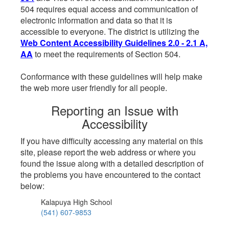
504 requires equal access and communication of
electronic information and data so that it is
accessible to everyone. The district is utilizing the
Web Content Accessibility Guidelines 2.0 - 2.1 A,
AA
to meet the requirements of Section 504.
Conformance with these guidelines will help make
the web more user friendly for all people.
Reporting an Issue with
Accessibility
If you have difficulty accessing any material on this
site, please report the web address or where you
found the issue along with a detailed description of
the problems you have encountered to the contact
below:
Kalapuya High School
(541) 607-9853