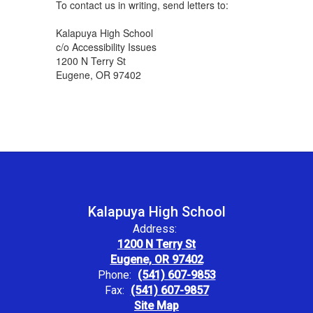
To contact us in writing, send letters to:
Kalapuya High School
c/o Accessibility Issues
1200 N Terry St
Eugene, OR 97402
Kalapuya High School
Address:
1200 N Terry St
Eugene, OR 97402
Phone:
(541) 607-9853
Fax:
(541) 607-9857
Site Map