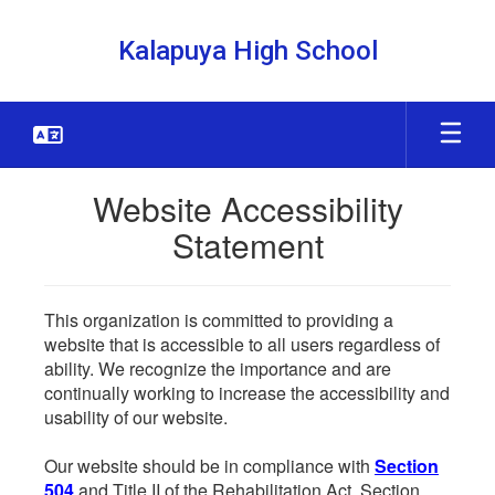
Skip
to
Kalapuya High School
main
content
Website Accessibility
Statement
This organization is committed to providing a
website that is accessible to all users regardless of
ability. We recognize the importance and are
continually working to increase the accessibility and
usability of our website.
Our website should be in compliance with
Section
504
and Title II of the Rehabilitation Act. Section