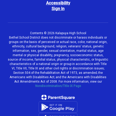
Accessibility
Sign In
Contents © 2026 Kalapuya High School
Bethel School District does not discriminate or harass individuals or
groups on the basis of perceived or actual race, color, national origin,
ethnicity, cultural background, religion, veterans’ status, genetic
information, sex, gender, sexual orientation, marital status, age
mental or physical disability, pregnancy, socioeconomic status,
source of income, familial status, physical characteristic, or linguistic
characteristics of a national origin or group in accordance with Title
VI, Title VII, Title IX and other civil rights or discrimination issues;
Section 504 of the Rehabilitation Act of 1973, as amended; the
Americans with Disabilities Act; and the Americans with Disabilities
Act Amendments Act of 2008. For more information, view our
Nondiscrimination/Title IX Page