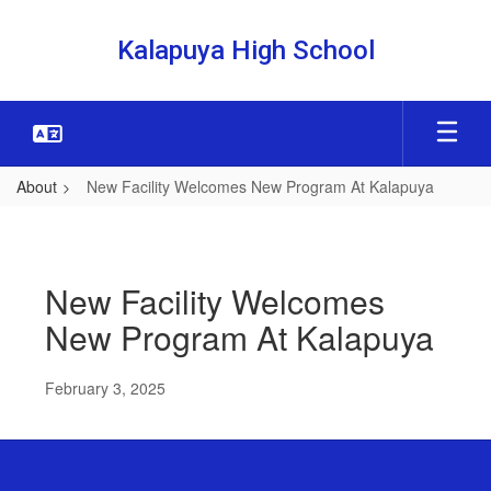
Skip
to
Kalapuya High School
main
content
About
New Facility Welcomes New Program At Kalapuya
New
Facility
Welcomes
New Facility Welcomes
New
New Program At Kalapuya
Program
At
February 3, 2025
Kalapuya