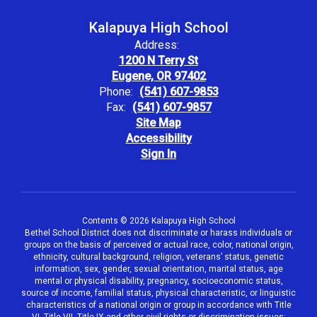
Kalapuya High School
Address:
1200 N Terry St
Eugene, OR 97402
Phone:
(541) 607-9853
Fax:
(541) 607-9857
Site Map
Accessibility
Sign In
Contents © 2026 Kalapuya High School
Bethel School District does not discriminate or harass individuals or
groups on the basis of perceived or actual race, color, national origin,
ethnicity, cultural background, religion, veterans’ status, genetic
information, sex, gender, sexual orientation, marital status, age
mental or physical disability, pregnancy, socioeconomic status,
source of income, familial status, physical characteristic, or linguistic
characteristics of a national origin or group in accordance with Title