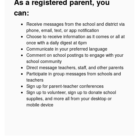
As a registered parent, you
can:
Receive messages from the school and district via
phone, email, text, or app notification
Choose to receive information as it comes or all at
once with a daily digest at 6pm
Communicate in your preferred language
Comment on school postings to engage with your
school community
Direct message teachers, staff, and other parents
Participate in group messages from schools and
teachers
Sign up for parent-teacher conferences
Sign up to volunteer, sign up to donate school
supplies, and more all from your desktop or
mobile device