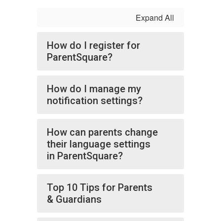
Expand All
How do I register for
ParentSquare?
How do I manage my
notification settings?
How can parents change
their language settings
in ParentSquare?
Top 10 Tips for Parents
& Guardians