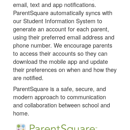
email, text and app notifications.
ParentSquare automatically syncs with
our Student Information System to
generate an account for each parent,
using their preferred email address and
phone number. We encourage parents
to access their accounts so they can
download the mobile app and update
their preferences on when and how they
are notified.
ParentSquare is a safe, secure, and
modern approach to communication
and collaboration between school and
home.