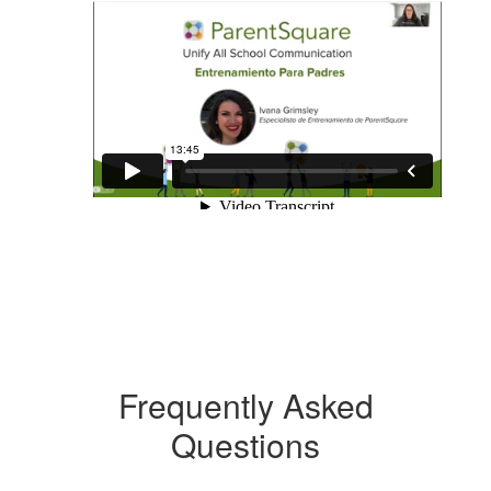
Frequently Asked
Questions