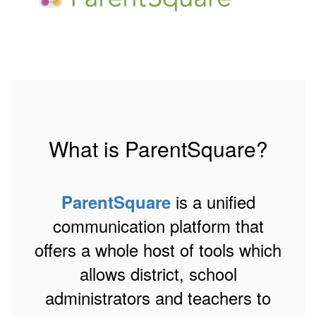
What is ParentSquare?
is a unified
ParentSquare
communication platform that
offers a whole host of tools which
allows district, school
administrators and teachers to