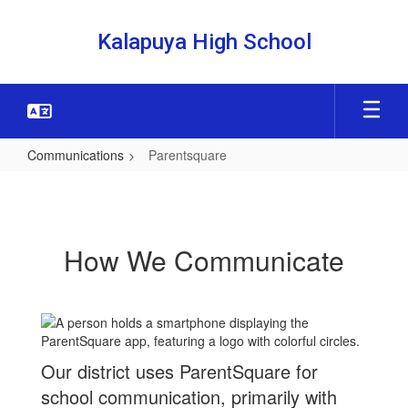
Skip
to
Kalapuya High School
main
content
Communications
Parentsquare
Parentsquare
How We Communicate
Our district uses ParentSquare for
school communication, primarily with