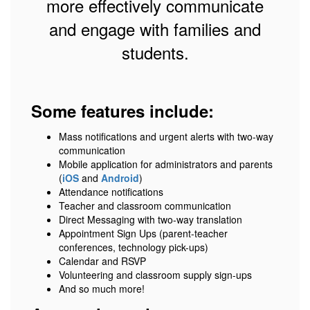
more effectively communicate
and engage with families and
students.
Some features include:
Mass notifications and urgent alerts with two-way
communication
Mobile application for administrators and parents
(
iOS
and
Android
)
Attendance notifications
Teacher and classroom communication
Direct Messaging with two-way translation
Appointment Sign Ups (parent-teacher
conferences, technology pick-ups)
Calendar and RSVP
Volunteering and classroom supply sign-ups
And so much more!