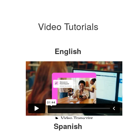
Video Tutorials
English
Spanish