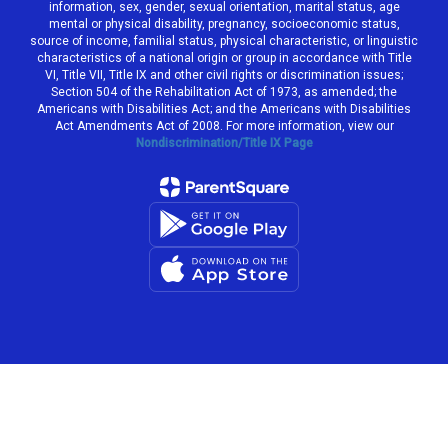
information, sex, gender, sexual orientation, marital status, age
mental or physical disability, pregnancy, socioeconomic status,
source of income, familial status, physical characteristic, or linguistic
characteristics of a national origin or group in accordance with Title
VI, Title VII, Title IX and other civil rights or discrimination issues;
Section 504 of the Rehabilitation Act of 1973, as amended; the
Americans with Disabilities Act; and the Americans with Disabilities
Act Amendments Act of 2008. For more information, view our
Nondiscrimination/Title IX Page