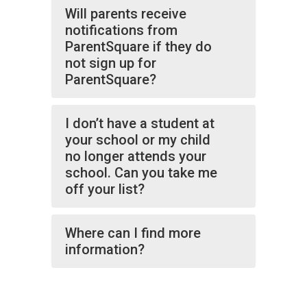
Will parents receive
notifications from
ParentSquare if they do
not sign up for
ParentSquare?
I don’t have a student at
your school or my child
no longer attends your
school. Can you take me
off your list?
Where can I find more
information?