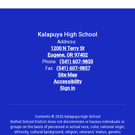
Kalapuya High School
Address:
1200 N Terry St
Eugene, OR 97402
Phone:
(541) 607-9853
Fax:
(541) 607-9857
Site Map
Accessibility
Sign In
Contents © 2026 Kalapuya High School
Bethel School District does not discriminate or harass individuals or
groups on the basis of perceived or actual race, color, national origin,
ethnicity, cultural background, religion, veterans’ status, genetic