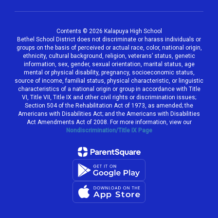
Contents © 2026 Kalapuya High School
Bethel School District does not discriminate or harass individuals or
groups on the basis of perceived or actual race, color, national origin,
ethnicity, cultural background, religion, veterans’ status, genetic
information, sex, gender, sexual orientation, marital status, age
mental or physical disability, pregnancy, socioeconomic status,
source of income, familial status, physical characteristic, or linguistic
characteristics of a national origin or group in accordance with Title
VI, Title VII, Title IX and other civil rights or discrimination issues;
Section 504 of the Rehabilitation Act of 1973, as amended; the
Americans with Disabilities Act; and the Americans with Disabilities
Act Amendments Act of 2008. For more information, view our
Nondiscrimination/Title IX Page