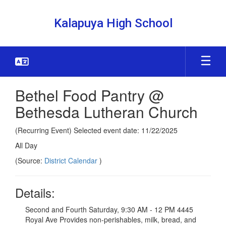
Skip
to
Kalapuya High School
main
content
Bethel Food Pantry @
Bethesda Lutheran Church
(Recurring Event) Selected event date: 11/22/2025
All Day
(Source:
District Calendar
)
Details:
Second and Fourth Saturday, 9:30 AM - 12 PM 4445
Royal Ave Provides non-perishables, milk, bread, and