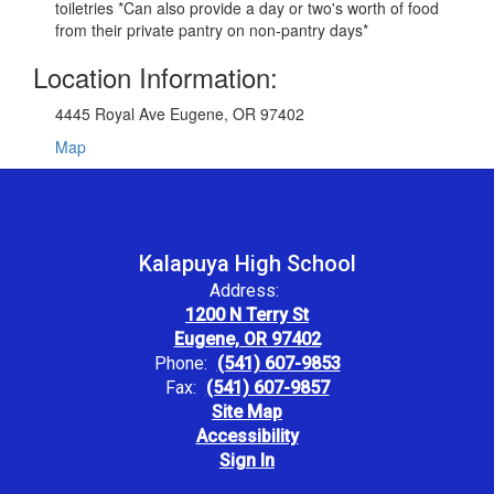
toiletries *Can also provide a day or two's worth of food
from their private pantry on non-pantry days*
Location Information:
4445 Royal Ave Eugene, OR 97402
Map
Kalapuya High School
Address:
1200 N Terry St
Eugene, OR 97402
Phone:
(541) 607-9853
Fax:
(541) 607-9857
Site Map
Accessibility
Sign In