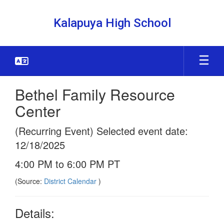
Skip
to
Kalapuya High School
main
content
Bethel Family Resource
Center
(Recurring Event) Selected event date:
12/18/2025
4:00 PM to 6:00 PM PT
(Source:
District Calendar
)
Details: