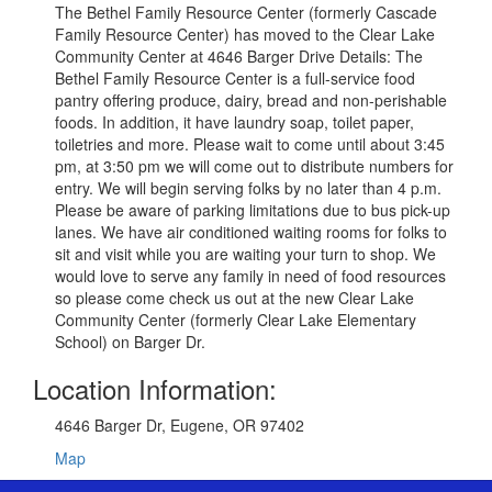
The Bethel Family Resource Center (formerly Cascade
Family Resource Center) has moved to the Clear Lake
Community Center at 4646 Barger Drive Details: The
Bethel Family Resource Center is a full-service food
pantry offering produce, dairy, bread and non-perishable
foods. In addition, it have laundry soap, toilet paper,
toiletries and more. Please wait to come until about 3:45
pm, at 3:50 pm we will come out to distribute numbers for
entry. We will begin serving folks by no later than 4 p.m.
Please be aware of parking limitations due to bus pick-up
lanes. We have air conditioned waiting rooms for folks to
sit and visit while you are waiting your turn to shop. We
would love to serve any family in need of food resources
so please come check us out at the new Clear Lake
Community Center (formerly Clear Lake Elementary
School) on Barger Dr.
Location Information:
4646 Barger Dr, Eugene, OR 97402
Map