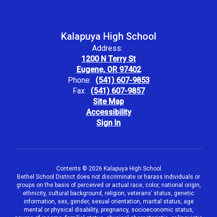
Kalapuya High School
Address:
1200 N Terry St
Eugene, OR 97402
Phone:
(541) 607-9853
Fax:
(541) 607-9857
Site Map
Accessibility
Sign In
Contents © 2026 Kalapuya High School
Bethel School District does not discriminate or harass individuals or
groups on the basis of perceived or actual race, color, national origin,
ethnicity, cultural background, religion, veterans’ status, genetic
information, sex, gender, sexual orientation, marital status, age
mental or physical disability, pregnancy, socioeconomic status,