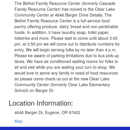
The Bethel Family Resource Center (formerly Cascade
Family Resource Center) has moved to the Clear Lake
Community Center at 4646 Barger Drive Details: The
Bethel Family Resource Center is a full-service food
pantry offering produce, dairy, bread and non-perishable
foods. In addition, it have laundry soap, toilet paper,
toiletries and more. Please wait to come until about 3:45
pm, at 3:50 pm we will come out to distribute numbers for
entry. We will begin serving folks by no later than 4 p.m.
Please be aware of parking limitations due to bus pick-up
lanes. We have air conditioned waiting rooms for folks to
sit and visit while you are waiting your turn to shop. We
would love to serve any family in need of food resources
so please come check us out at the new Clear Lake
Community Center (formerly Clear Lake Elementary
School) on Barger Dr.
Location Information:
4646 Barger Dr, Eugene, OR 97402
Map