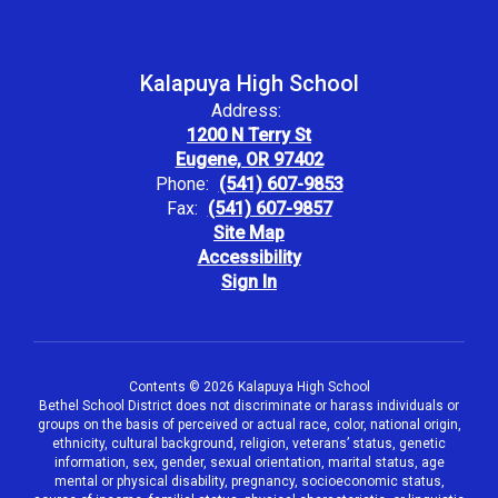
Kalapuya High School
Address:
1200 N Terry St
Eugene, OR 97402
Phone:
(541) 607-9853
Fax:
(541) 607-9857
Site Map
Accessibility
Sign In
Contents © 2026 Kalapuya High School
Bethel School District does not discriminate or harass individuals or
groups on the basis of perceived or actual race, color, national origin,
ethnicity, cultural background, religion, veterans’ status, genetic
information, sex, gender, sexual orientation, marital status, age
mental or physical disability, pregnancy, socioeconomic status,