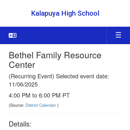
Skip
to
Kalapuya High School
main
content
Bethel Family Resource
Center
(Recurring Event) Selected event date:
11/06/2025
4:00 PM to 6:00 PM PT
(Source:
District Calendar
)
Details: