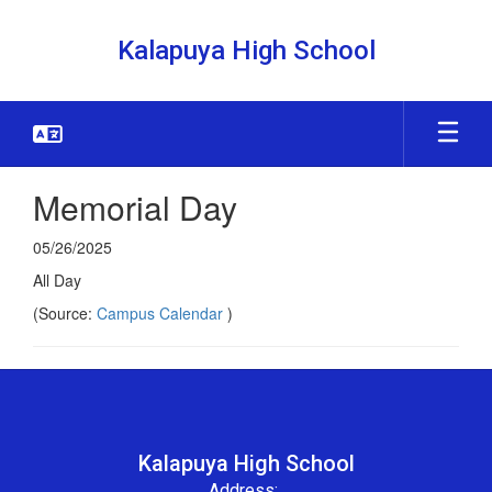
Skip
to
Kalapuya High School
main
content
Memorial Day
05/26/2025
All Day
(Source:
Campus Calendar
)
Kalapuya High School
Address: