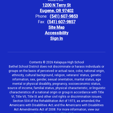
1200 N Terry St
Eugene, OR 97402
Phone:
(541) 607-9853
Fax:
(541) 607-9857
Site Map
Accessibility
Sign In
Contents © 2026 Kalapuya High School
Bethel School District does not discriminate or harass individuals or
groups on the basis of perceived or actual race, color, national origin,
ethnicity, cultural background, religion, veterans’ status, genetic
information, sex, gender, sexual orientation, marital status, age
mental or physical disability, pregnancy, socioeconomic status,
source of income, familial status, physical characteristic, or linguistic
characteristics of a national origin or group in accordance with Title
VI, Title VII, Title IX and other civil rights or discrimination issues;
Section 504 of the Rehabilitation Act of 1973, as amended; the
Americans with Disabilities Act; and the Americans with Disabilities
Act Amendments Act of 2008. For more information, view our